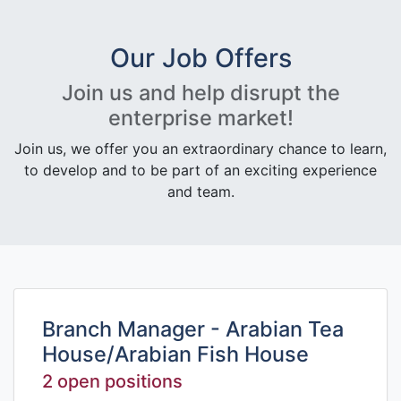
Our Job Offers
Join us and help disrupt the
enterprise market!
Join us, we offer you an extraordinary chance to learn,
to develop and to be part of an exciting experience
and team.
Branch Manager - Arabian Tea
House/Arabian Fish House
2 open positions